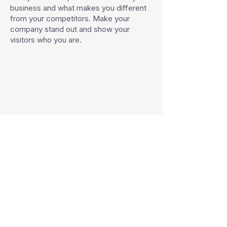
business and what makes you different
from your competitors. Make your
company stand out and show your
visitors who you are.
Platiquemos de tu proyecto:
Tel:
(755) 100 1934
Email:
salvador.et@acabadosespinoza.com
espinoza.acabados@gmail.com
Zihuatanejo, Guerrero.
​México
CONTACTANOS: