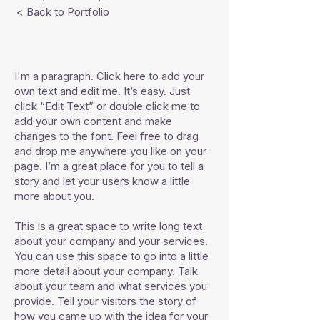
< Back to Portfolio
I'm a paragraph. Click here to add your
own text and edit me. It’s easy. Just
click “Edit Text” or double click me to
add your own content and make
changes to the font. Feel free to drag
and drop me anywhere you like on your
page. I’m a great place for you to tell a
story and let your users know a little
more about you.
This is a great space to write long text
about your company and your services.
You can use this space to go into a little
more detail about your company. Talk
about your team and what services you
provide. Tell your visitors the story of
how you came up with the idea for your