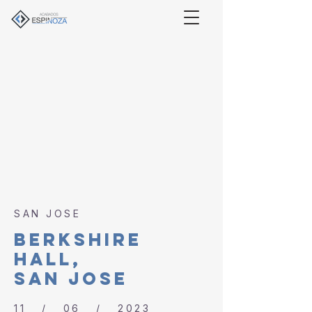
SAN JOSE
BERKSHIre
hall,
SAN JOSE
11 / 06 / 2023